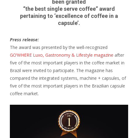
been granted
“the best single serve coffee” award
pertaining to ‘excellence of coffee in a
capsule’.
Press release:
The award was presented by the well-recognized
GO’WHERE Luxo, Gastronomy & Lifestyle magazine
after
five of the most important players in the coffee market in
Brazil were invited to participate. The magazine has
compared the integrated systems, machine + capsules, of
five of the most important players in the Brazilian capsule
coffee market.