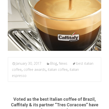
January 30, 2017
Blog
,
News
best italian
coffee
,
coffee awards
,
italian coffee
,
italian
espresso
Voted as the best Italian coffee of Brazil,
Caffitaly & its partner “Tres Coracoes” have