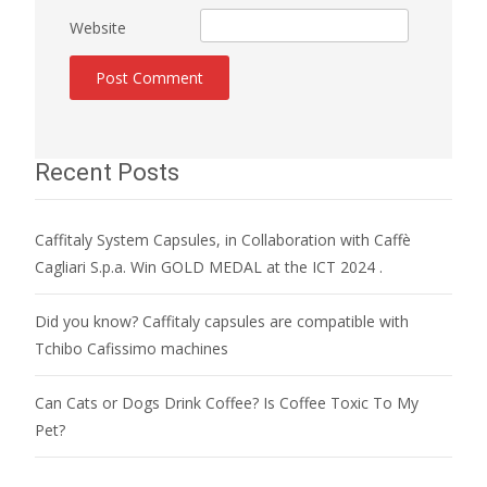
Website
Recent Posts
Caffitaly System Capsules, in Collaboration with Caffè
Cagliari S.p.a. Win GOLD MEDAL at the ICT 2024 .
Did you know? Caffitaly capsules are compatible with
Tchibo Cafissimo machines
Can Cats or Dogs Drink Coffee? Is Coffee Toxic To My
Pet?