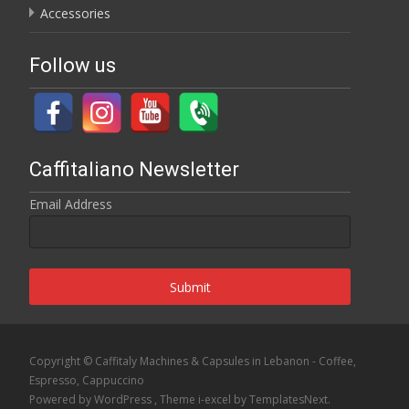
Accessories
Follow us
Caffitaliano Newsletter
Email Address
Submit
Copyright © Caffitaly Machines & Capsules in Lebanon - Coffee,
Espresso, Cappuccino
Powered by WordPress
, Theme
i-excel
by TemplatesNext.