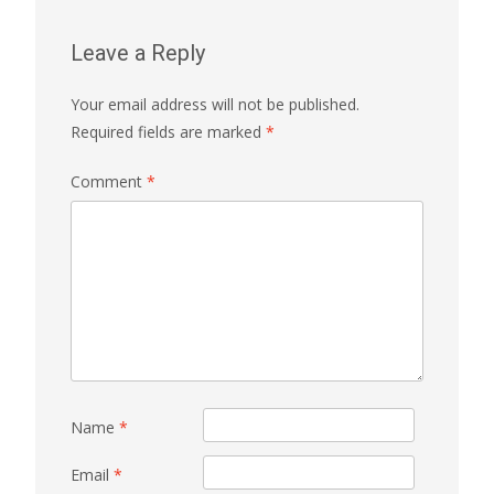
Leave a Reply
Your email address will not be published.
Required fields are marked
*
Comment
*
Name
*
Email
*