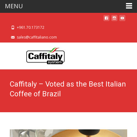
MENU
+961.70.173172
sales@caffitaliano.com
Caffitaly – Voted as the Best Italian
Coffee of Brazil