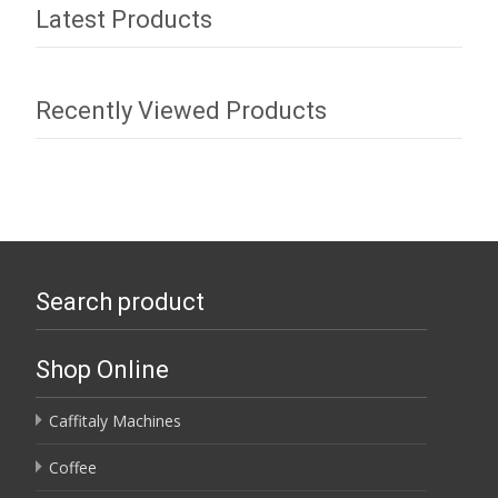
Latest Products
Recently Viewed Products
Search product
Shop Online
Caffitaly Machines
Coffee