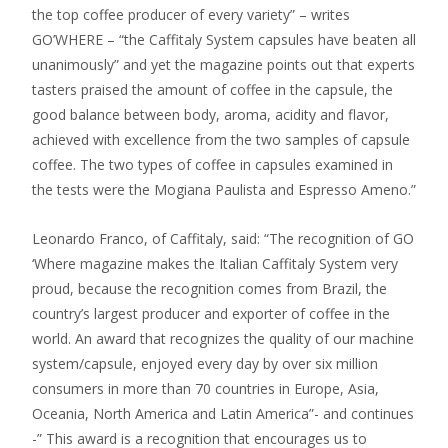
the top coffee producer of every variety” – writes
GO’WHERE – “the Caffitaly System capsules have beaten all
unanimously” and yet the magazine points out that experts
tasters praised the amount of coffee in the capsule, the
good balance between body, aroma, acidity and flavor,
achieved with excellence from the two samples of capsule
coffee. The two types of coffee in capsules examined in
the tests were the Mogiana Paulista and Espresso Ameno.”
Leonardo Franco, of Caffitaly, said: “The recognition of GO
‘Where magazine makes the Italian Caffitaly System very
proud, because the recognition comes from Brazil, the
country’s largest producer and exporter of coffee in the
world. An award that recognizes the quality of our machine
system/capsule, enjoyed every day by over six million
consumers in more than 70 countries in Europe, Asia,
Oceania, North America and Latin America”- and continues
-” This award is a recognition that encourages us to