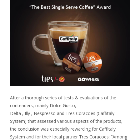
After a thorough series of tests & evaluations of the
contenders, mainly Dolce Gusto,
Delta , Illy , Nespresso and Tres Coracoes (Caffitaly
System) that assessed various aspects of the products,
the conclusion was especially rewarding for Caffitaly
System and for their local partner Tres Coracoes: “Among