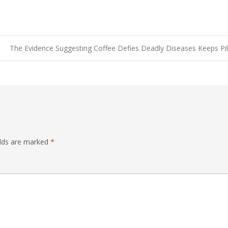
The Evidence Suggesting Coffee Defies Deadly Diseases Keeps Pi
elds are marked
*