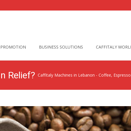
PROMOTION
BUSINESS SOLUTIONS
CAFFITALY WORL
n Relief?
Caffitaly Machines in Lebanon - Coffee, Espress