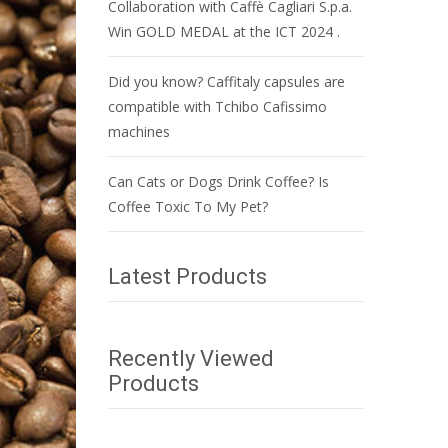
Collaboration with Caffè Cagliari S.p.a.
Win GOLD MEDAL at the ICT 2024 .
Did you know? Caffitaly capsules are
compatible with Tchibo Cafissimo
machines
Can Cats or Dogs Drink Coffee? Is
Coffee Toxic To My Pet?
Latest Products
Recently Viewed
Products