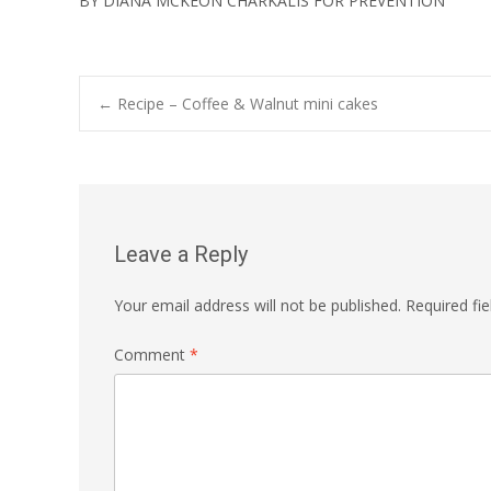
BY DIANA MCKEON CHARKALIS FOR PREVENTION
Post
←
Recipe – Coffee & Walnut mini cakes
navigation
Leave a Reply
Your email address will not be published.
Required fi
Comment
*