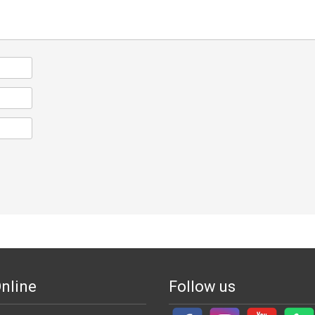
nline
Follow us