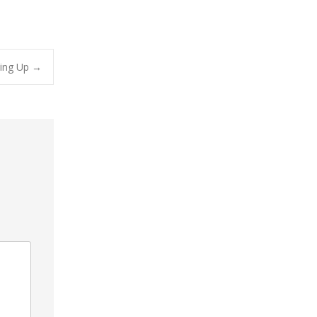
ling Up
→