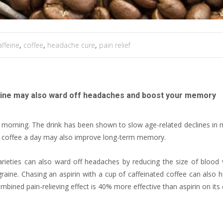
affeine
,
coffee
,
headache cure
,
pain relief
affeine may also ward off headaches and boost your memory
e morning. The drink has been shown to slow age-related declines i
of coffee a day may also improve long-term memory.
rieties can also ward off headaches by reducing the size of blood 
raine. Chasing an aspirin with a cup of caffeinated coffee can also h
ombined pain-relieving effect is 40% more effective than aspirin on its