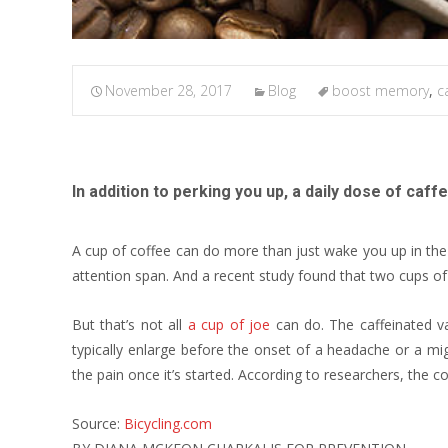
November 28, 2017
Blog
boost memory
,
c
In addition to perking you up, a daily dose of c
A cup of coffee can do more than just wake you up in th
attention span. And a recent study found that two cups 
But that’s not all
a cup of joe
can do. The caffeinated va
typically enlarge before the onset of a headache or a mig
the pain once it’s started. According to researchers, the c
Source:
Bicycling.com