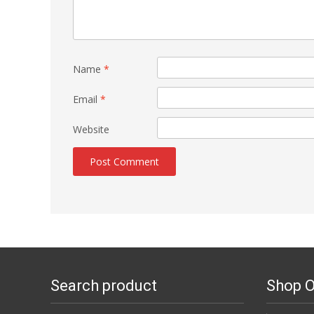
Name
*
Email
*
Website
Search product
Shop O