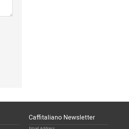
Caffitaliano Newsletter
Email Address