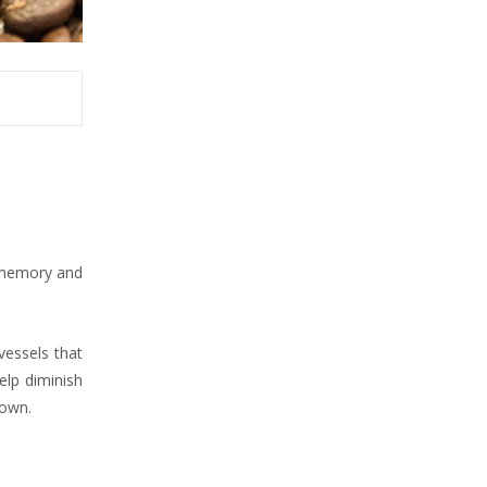
n memory and
vessels that
elp diminish
 own.