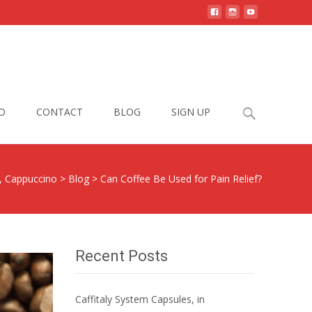
Search
D
CONTACT
BLOG
SIGN UP
for:
o, Cappuccino
>
Blog
>
Can Coffee Be Used for Pain Relief?
Recent Posts
Caffitaly System Capsules, in