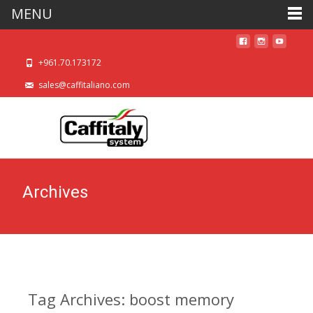
MENU
+961.70.173172
sales@caffitaliano.com
Archives
Tag Archives: boost memory