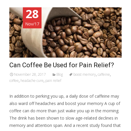
28
Nov/17
Can Coffee Be Used for Pain Relief?
November 28, 2017
Blog
boost memory
,
caffeine
,
coffee
,
headache cure
,
pain relief
In addition to perking you up, a daily dose of caffeine may
also ward off headaches and boost your memory A cup of
coffee can do more than just wake you up in the morning.
The drink has been shown to slow age-related declines in
memory and attention span. And a recent study found that