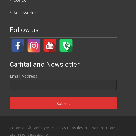
Accessories
Follow us
Caffitaliano Newsletter
Email Address
Submit
Copyright © Caffitaly Machines & Capsules in Lebanon - Coffee,
Espresso, Cappuccino