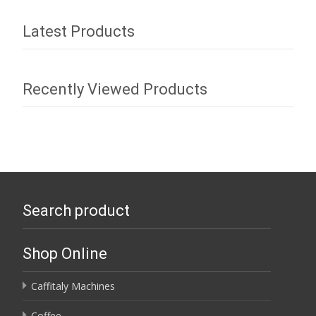
Latest Products
Recently Viewed Products
Search product
Shop Online
Caffitaly Machines
Coffee