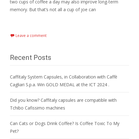
two cups of coffee a day may also improve long-term
memory. But that’s not all a cup of joe can
Read More…
Leave a comment
Recent Posts
Caffitaly System Capsules, in Collaboration with Caffè
Cagliari S.p.a. Win GOLD MEDAL at the ICT 2024 .
Did you know? Caffitaly capsules are compatible with
Tchibo Cafissimo machines
Can Cats or Dogs Drink Coffee? Is Coffee Toxic To My
Pet?