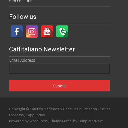
Accessories
Follow us
Caffitaliano Newsletter
Email Address
Submit
Copyright © Caffitaly Machines & Capsules in Lebanon - Coffee,
Espresso, Cappuccino
Powered by WordPress
, Theme
i-excel
by TemplatesNext.