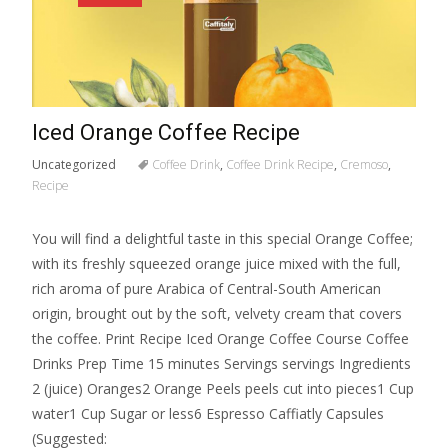
Iced Orange Coffee Recipe
Uncategorized
Coffee Drink
,
Coffee Drink Recipe
,
Cremoso
,
Recipe
You will find a delightful taste in this special Orange Coffee;
with its freshly squeezed orange juice mixed with the full,
rich aroma of pure Arabica of Central-South American
origin, brought out by the soft, velvety cream that covers
the coffee. Print Recipe Iced Orange Coffee Course Coffee
Drinks Prep Time 15 minutes Servings servings Ingredients
2 (juice) Oranges2 Orange Peels peels cut into pieces1 Cup
water1 Cup Sugar or less6 Espresso Caffiatly Capsules
(Suggested: