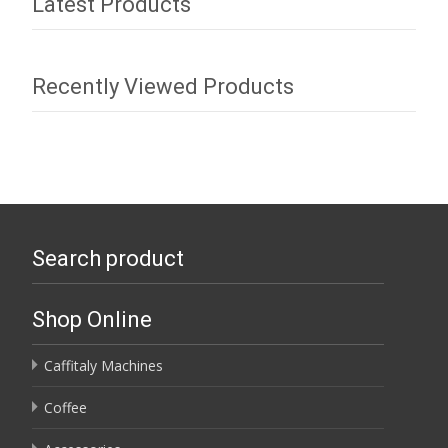
Latest Products
Recently Viewed Products
Search product
Shop Online
Caffitaly Machines
Coffee