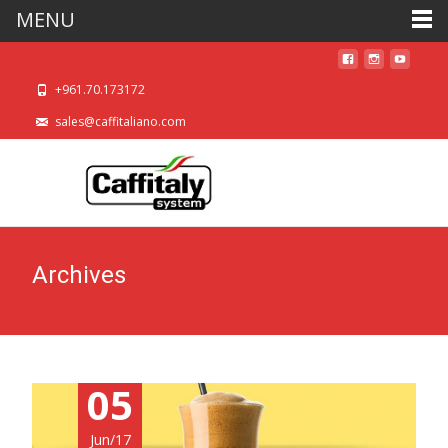
MENU
+961.70.173172
sales@caffitaliano.com
Archives
05
Jun/17