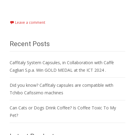
Read More…
Leave a comment
Recent Posts
Caffitaly System Capsules, in Collaboration with Caffè
Cagliari S.p.a. Win GOLD MEDAL at the ICT 2024 .
Did you know? Caffitaly capsules are compatible with
Tchibo Cafissimo machines
Can Cats or Dogs Drink Coffee? Is Coffee Toxic To My
Pet?