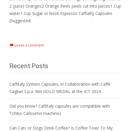
2 (juice) Oranges2 Orange Peels peels cut into pieces1 Cup
water1 Cup Sugar or less6 Espresso Caffiatly Capsules
(Suggested:
Read More…
Leave a comment
Recent Posts
Caffitaly System Capsules, in Collaboration with Caffè
Cagliari S.p.a. Win GOLD MEDAL at the ICT 2024 .
Did you know? Caffitaly capsules are compatible with
Tchibo Cafissimo machines
Can Cats or Dogs Drink Coffee? Is Coffee Toxic To My