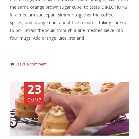
the same orange brown sugar cube, to taste DIRECTIONS
In a medium saucepan, simmer together the coffee,
spices, and orange rind, about five minutes, taking care not
to boil. Strain the liquid through a fine-meshed sieve into
four mugs. Add orange juice, stir and
Read More…
Leave a comment
23
Oct/17