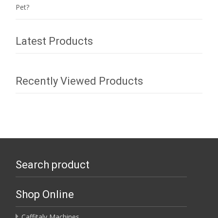
Pet?
Latest Products
Recently Viewed Products
Search product
Shop Online
Caffitaly Machines