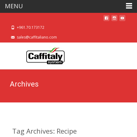
MENU
+961.70.173172
sales@caffitaliano.com
Archives
Tag Archives: Recipe