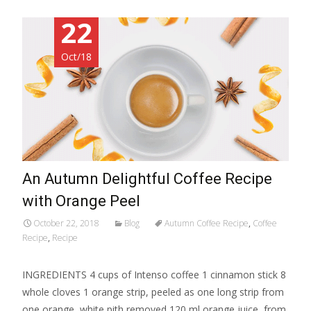
22
Oct/18
An Autumn Delightful Coffee Recipe
with Orange Peel
October 22, 2018
Blog
Autumn Coffee Recipe
,
Coffee
Recipe
,
Recipe
INGREDIENTS 4 cups of Intenso coffee 1 cinnamon stick 8
whole cloves 1 orange strip, peeled as one long strip from
one orange, white pith removed 120 ml orange juice, from