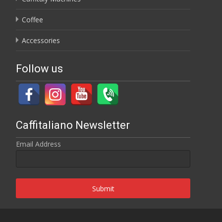
Coffee
Accessories
Follow us
Caffitaliano Newsletter
Email Address
Submit