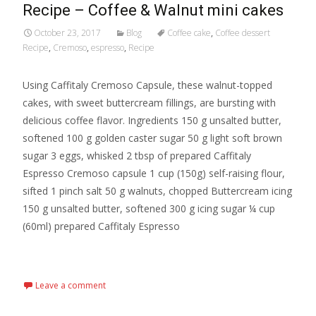
Recipe – Coffee & Walnut mini cakes
October 23, 2017
Blog
Coffee cake
,
Coffee dessert
Recipe
,
Cremoso
,
espresso
,
Recipe
Using Caffitaly Cremoso Capsule, these walnut-topped
cakes, with sweet buttercream fillings, are bursting with
delicious coffee flavor. Ingredients 150 g unsalted butter,
softened 100 g golden caster sugar 50 g light soft brown
sugar 3 eggs, whisked 2 tbsp of prepared Caffitaly
Espresso Cremoso capsule 1 cup (150g) self-raising flour,
sifted 1 pinch salt 50 g walnuts, chopped Buttercream icing
150 g unsalted butter, softened 300 g icing sugar ¼ cup
(60ml) prepared Caffitaly Espresso
Read More…
Leave a comment