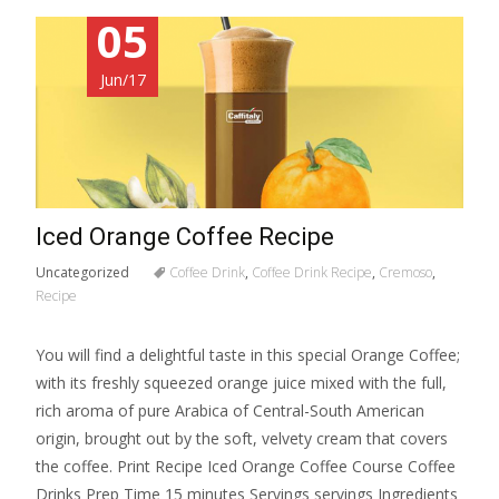
05
Jun/17
Iced Orange Coffee Recipe
Uncategorized
Coffee Drink
,
Coffee Drink Recipe
,
Cremoso
,
Recipe
You will find a delightful taste in this special Orange Coffee;
with its freshly squeezed orange juice mixed with the full,
rich aroma of pure Arabica of Central-South American
origin, brought out by the soft, velvety cream that covers
the coffee. Print Recipe Iced Orange Coffee Course Coffee
Drinks Prep Time 15 minutes Servings servings Ingredients