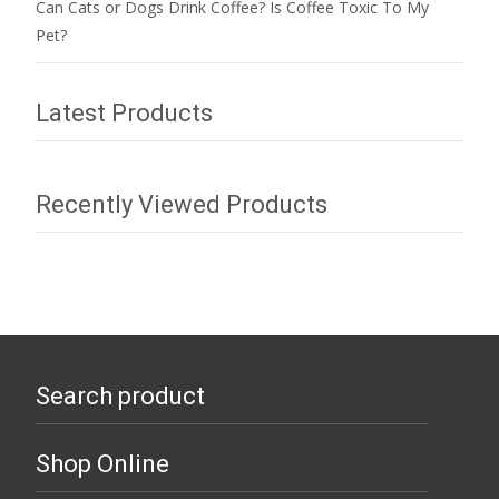
Can Cats or Dogs Drink Coffee? Is Coffee Toxic To My
Pet?
Latest Products
Recently Viewed Products
Search product
Shop Online