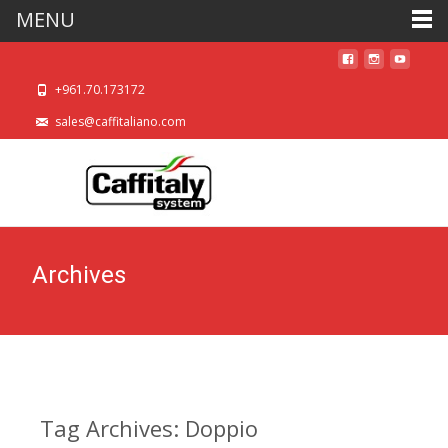
MENU
+961.70.173172
sales@caffitaliano.com
Archives
Tag Archives: Doppio