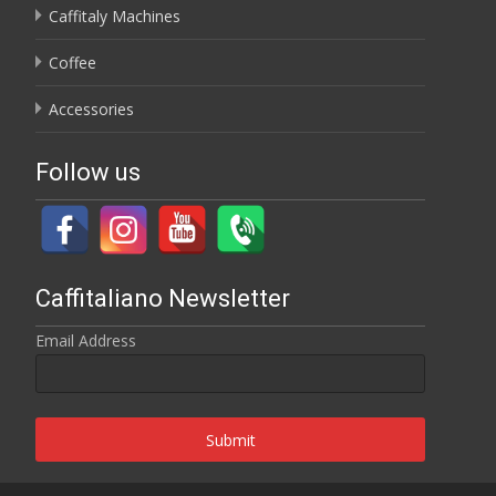
Caffitaly Machines
Coffee
Accessories
Follow us
Caffitaliano Newsletter
Email Address
Submit