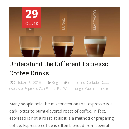
29
Oct/18
Understand the Different Espresso
Coffee Drinks
October 29, 2018
Blog
cappuccino
,
Cortado
,
Doppio
,
espresso
,
Espresso Con Panna
,
Flat White
,
lungo
,
Macchiato
,
ristretto
Many people hold the misconception that espresso is a
dark, bitter to burnt-flavored roast of coffee. In fact,
espresso is not a roast at all; it is a method of preparing
coffee. Espresso coffee is often blended from several