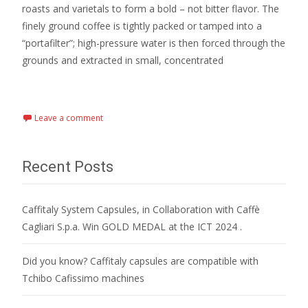
roasts and varietals to form a bold – not bitter flavor. The
finely ground coffee is tightly packed or tamped into a
“portafilter”; high-pressure water is then forced through the
grounds and extracted in small, concentrated
Read More…
Leave a comment
Recent Posts
Caffitaly System Capsules, in Collaboration with Caffè
Cagliari S.p.a. Win GOLD MEDAL at the ICT 2024 .
Did you know? Caffitaly capsules are compatible with
Tchibo Cafissimo machines