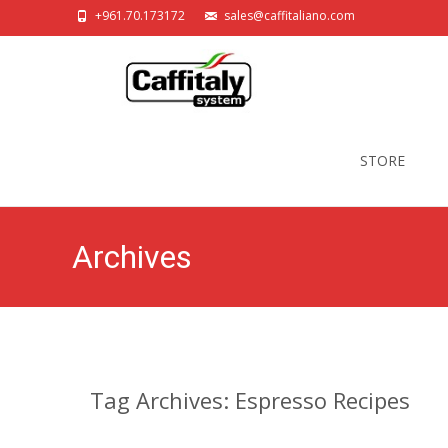
+961.70.173172
sales@caffitaliano.com
Skip
to
STORE
content
Archives
Tag Archives: Espresso Recipes