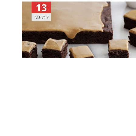
13
Mar/17