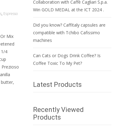
Collaboration with Caffè Cagliari S.p.a.
Win GOLD MEDAL at the ICT 2024 .
s
,
Espresso
Did you know? Caffitaly capsules are
compatible with Tchibo Cafissimo
 Or Mix
machines
weetened
 1/4
Can Cats or Dogs Drink Coffee? Is
cup
Coffee Toxic To My Pet?
: Prezioso
nilla
butter,
Latest Products
Recently Viewed
Products