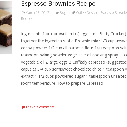
Espresso Brownies Recipe
March 13, 2017
Blog
Coffee Dessert
,
Espresso Brownie
Recipes
Ingredients 1 box brownie mix (suggested: Betty Crocker)
together the ingredients of a Brownie mix : 1/3 cup uns
cocoa powder 1/2 cup all-purpose flour 1/4 teaspoon salt
teaspoon baking powder Vegetable oil cooking spray 1/3 
vegetable oil 2 large eggs 2 Caffitaly espresso (suggested
capusle) 3/4 cup semisweet chocolate chips 1 teaspoon va
extract 1 1/2 cups powdered sugar 1 tablespoon unsalted 
room temperature How to prepare Espresso
Read More…
Leave a comment