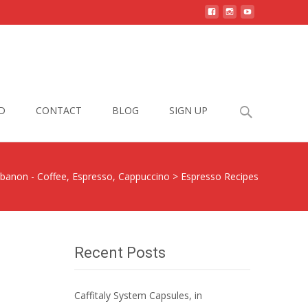
Search
D
CONTACT
BLOG
SIGN UP
for:
ebanon - Coffee, Espresso, Cappuccino
>
Espresso Recipes
Recent Posts
Caffitaly System Capsules, in