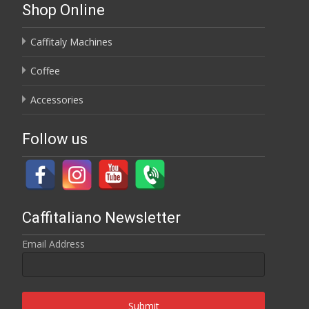
Shop Online
Caffitaly Machines
Coffee
Accessories
Follow us
Caffitaliano Newsletter
Email Address
Submit