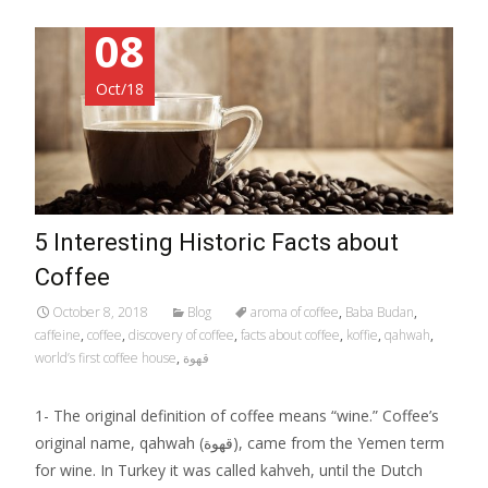
08
Oct/18
5 Interesting Historic Facts about
Coffee
October 8, 2018
Blog
aroma of coffee
,
Baba Budan
,
caffeine
,
coffee
,
discovery of coffee
,
facts about coffee
,
koffie
,
qahwah
,
world’s first coffee house
,
قهوة
1- The original definition of coffee means “wine.” Coffee’s
original name, qahwah (قهوة), came from the Yemen term
for wine. In Turkey it was called kahveh, until the Dutch