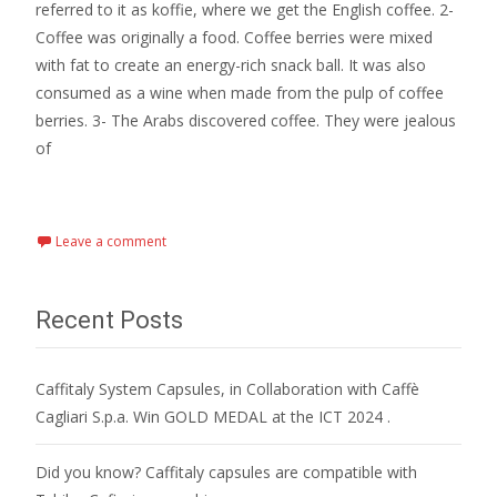
referred to it as koffie, where we get the English coffee. 2-
Coffee was originally a food. Coffee berries were mixed
with fat to create an energy-rich snack ball. It was also
consumed as a wine when made from the pulp of coffee
berries. 3- The Arabs discovered coffee. They were jealous
of
Read More…
Leave a comment
Recent Posts
Caffitaly System Capsules, in Collaboration with Caffè
Cagliari S.p.a. Win GOLD MEDAL at the ICT 2024 .
Did you know? Caffitaly capsules are compatible with