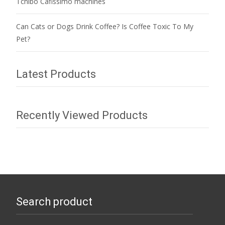
Tchibo Cafissimo machines
Can Cats or Dogs Drink Coffee? Is Coffee Toxic To My
Pet?
Latest Products
Recently Viewed Products
Search product