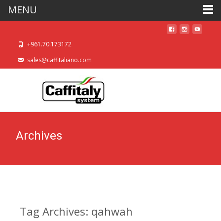
MENU
+961.70.173172
sales@caffitaliano.com
Archives
Tag Archives: qahwah