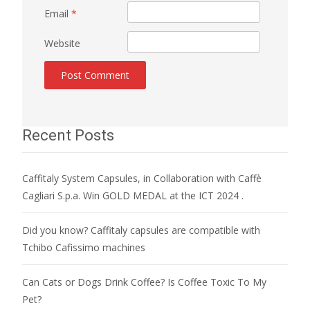
Email
*
Website
Recent Posts
Caffitaly System Capsules, in Collaboration with Caffè
Cagliari S.p.a. Win GOLD MEDAL at the ICT 2024 .
Did you know? Caffitaly capsules are compatible with
Tchibo Cafissimo machines
Can Cats or Dogs Drink Coffee? Is Coffee Toxic To My
Pet?