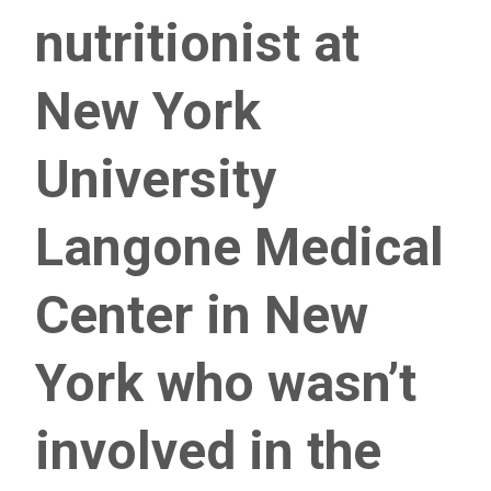
nutritionist at
New York
University
Langone Medical
Center in New
York who wasn’t
involved in the