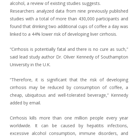
alcohol, a review of existing studies suggests.
Researchers analyzed data from nine previously published
studies with a total of more than 430,000 participants and
found that drinking two additional cups of coffee a day was
linked to a 44% lower risk of developing liver cirrhosis.
“Cirrhosis is potentially fatal and there is no cure as such,”
said lead study author Dr. Oliver Kennedy of Southampton
University in the U.K.
“Therefore, it is significant that the risk of developing
cirrhosis may be reduced by consumption of coffee, a
cheap, ubiquitous and well-tolerated beverage,” Kennedy
added by email.
Cirrhosis kills more than one million people every year
worldwide. It can be caused by hepatitis infections,
excessive alcohol consumption, immune disorders, and