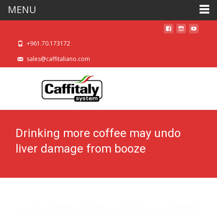
MENU
+961.70.173172
sales@caffitaliano.com
Drinking more coffee may undo
liver damage from booze