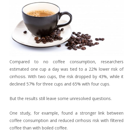
Compared to no coffee consumption, researchers
estimated one cup a day was tied to a 22% lower risk of
cirrhosis. With two cups, the risk dropped by 43%, while it
declined 57% for three cups and 65% with four cups.
But the results still leave some unresolved questions.
One study, for example, found a stronger link between
coffee consumption and reduced cirrhosis risk with filtered
coffee than with boiled coffee.