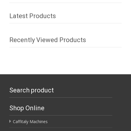
Latest Products
Recently Viewed Products
Search product
Shop Online
Caffitaly Machines