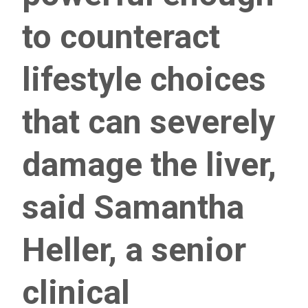
to counteract
lifestyle choices
that can severely
damage the liver,
said Samantha
Heller, a senior
clinical