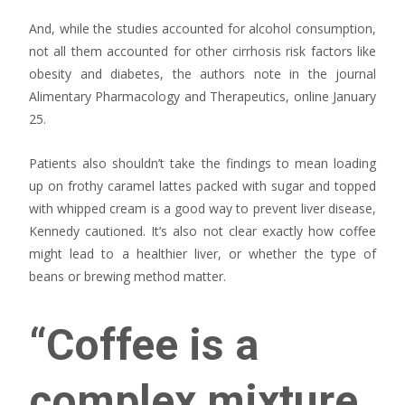
And, while the studies accounted for alcohol consumption,
not all them accounted for other cirrhosis risk factors like
obesity and diabetes, the authors note in the journal
Alimentary Pharmacology and Therapeutics, online January
25.
Patients also shouldn’t take the findings to mean loading
up on frothy caramel lattes packed with sugar and topped
with whipped cream is a good way to prevent liver disease,
Kennedy cautioned. It’s also not clear exactly how coffee
might lead to a healthier liver, or whether the type of
beans or brewing method matter.
“Coffee is a
complex mixture