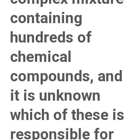
containing
hundreds of
chemical
compounds, and
it is unknown
which of these is
responsible for