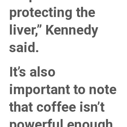
protecting the
liver,” Kennedy
said.
It’s also
important to note
that coffee isn’t
powerful enough