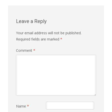
navigation
Leave a Reply
Your email address will not be published.
Required fields are marked
*
Comment
*
Name
*