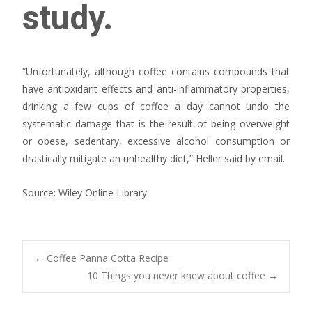
study.
“Unfortunately, although coffee contains compounds that
have antioxidant effects and anti-inflammatory properties,
drinking a few cups of coffee a day cannot undo the
systematic damage that is the result of being overweight
or obese, sedentary, excessive alcohol consumption or
drastically mitigate an unhealthy diet,” Heller said by email.
Source: Wiley Online Library
Post
←
Coffee Panna Cotta Recipe
10 Things you never knew about coffee
→