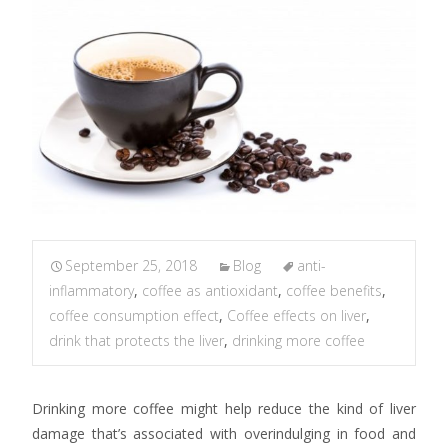
September 25, 2018
Blog
anti-
inflammatory
,
coffee as antioxidant
,
coffee benefits
,
coffee consumption effect
,
Coffee effects on liver
,
drink that protects the liver
,
drinking more coffee
Drinking more coffee might help reduce the kind of liver
damage that’s associated with overindulging in food and