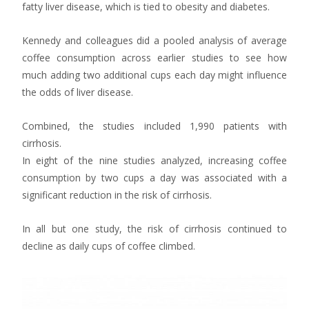
fatty liver disease, which is tied to obesity and diabetes.
Kennedy and colleagues did a pooled analysis of average
coffee consumption across earlier studies to see how
much adding two additional cups each day might influence
the odds of liver disease.
Combined, the studies included 1,990 patients with
cirrhosis.
In eight of the nine studies analyzed, increasing coffee
consumption by two cups a day was associated with a
significant reduction in the risk of cirrhosis.
In all but one study, the risk of cirrhosis continued to
decline as daily cups of coffee climbed.