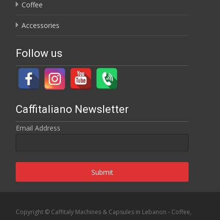
Coffee
Accessories
Follow us
Caffitaliano Newsletter
Email Address
Submit
Copyright © Caffitaly Machines & Capsules in Lebanon - Coffee,