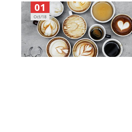
01
Oct/18