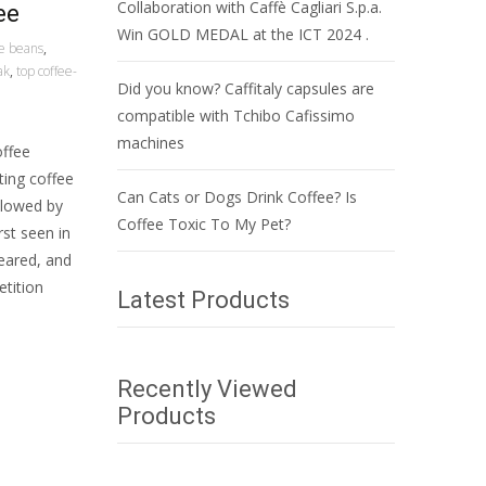
Collaboration with Caffè Cagliari S.p.a.
ee
Win GOLD MEDAL at the ICT 2024 .
ee beans
,
ak
,
top coffee-
Did you know? Caffitaly capsules are
compatible with Tchibo Cafissimo
machines
offee
ting coffee
Can Cats or Dogs Drink Coffee? Is
llowed by
Coffee Toxic To My Pet?
rst seen in
peared, and
etition
Latest Products
Recently Viewed
Products