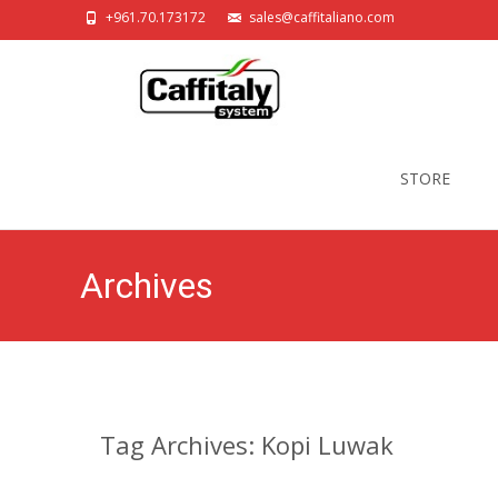
+961.70.173172
sales@caffitaliano.com
Skip
to
STORE
content
Archives
Tag Archives: Kopi Luwak