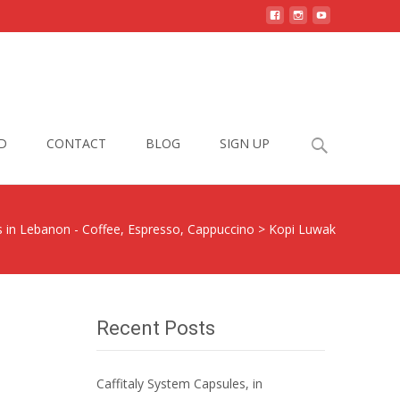
Search
D
CONTACT
BLOG
SIGN UP
for:
s in Lebanon - Coffee, Espresso, Cappuccino
>
Kopi Luwak
Recent Posts
Caffitaly System Capsules, in