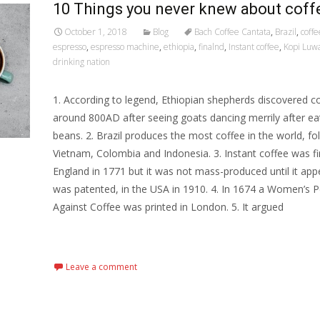
10 Things you never knew about coff
October 1, 2018
Blog
Bach Coffee Cantata
,
Brazil
,
coff
espresso
,
espresso machine
,
ethiopia
,
finalnd
,
Instant coffee
,
Kopi Luw
drinking nation
1. According to legend, Ethiopian shepherds discovered c
around 800AD after seeing goats dancing merrily after ea
beans. 2. Brazil produces the most coffee in the world, fo
Vietnam, Colombia and Indonesia. 3. Instant coffee was fi
England in 1771 but it was not mass-produced until it ap
was patented, in the USA in 1910. 4. In 1674 a Women’s P
Against Coffee was printed in London. 5. It argued
Read More…
Leave a comment