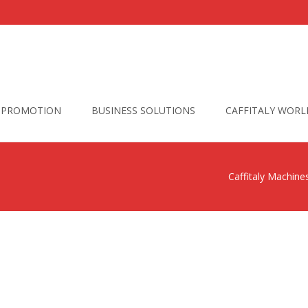
PROMOTION
BUSINESS SOLUTIONS
CAFFITALY WORL
Caffitaly Machine